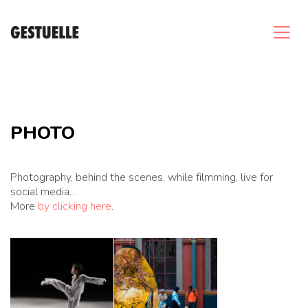
PHOTO
Photography, behind the scenes, while filmming, live for
social media…
More
by clicking here
.