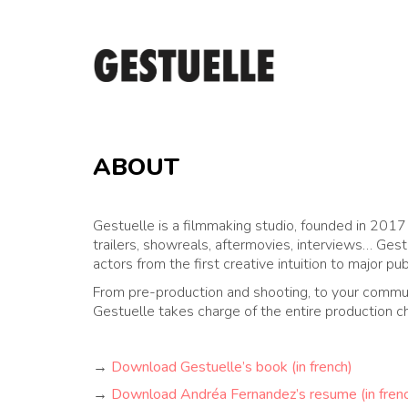
ABOUT
Gestuelle is a filmmaking studio, founded in 201
trailers, showreals, aftermovies, interviews… Gest
actors from the first creative intuition to major pu
From pre-production and shooting, to your commun
Gestuelle takes charge of the entire production ch
→
Download Gestuelle’s book (in french)
→
Download Andréa Fernandez’s resume (in fren