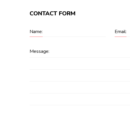
CONTACT FORM
Name:
Email:
Message: