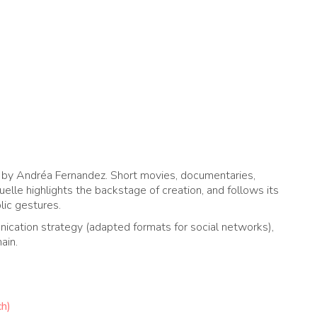
7 by Andréa Fernandez. Short movies, documentaries,
uelle highlights the backstage of creation, and follows its
blic gestures.
ication strategy (adapted formats for social networks),
ain.
ch)