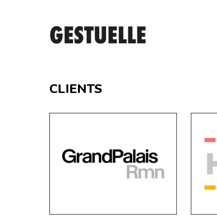
CLIENTS